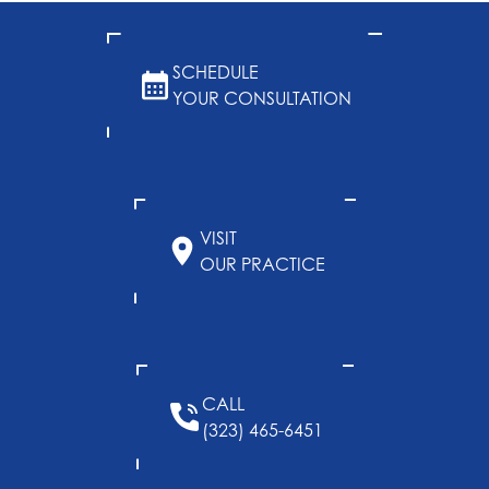
SCHEDULE
YOUR CONSULTATION
VISIT
OUR PRACTICE
CALL
(323) 465-6451