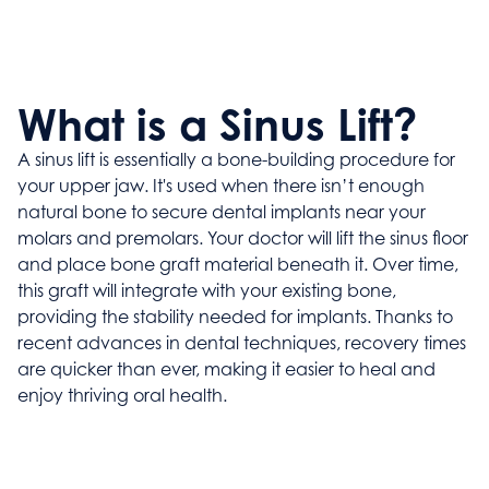
What is a Sinus Lift?
A sinus lift is essentially a bone-building procedure for
your upper jaw. It's used when there isn’t enough
natural bone to secure dental implants near your
molars and premolars. Your doctor will lift the sinus floor
and place bone graft material beneath it. Over time,
this graft will integrate with your existing bone,
providing the stability needed for implants. Thanks to
recent advances in dental techniques, recovery times
are quicker than ever, making it easier to heal and
enjoy thriving oral health.